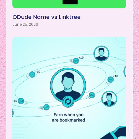
ODude Name vs Linktree
June 25, 2026