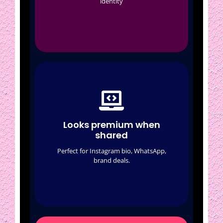
identity
Crypto (optional)
Looks premium when
shared
Auto link previews
Looks premium when
Featured cards
shared
Clean profile
Perfect for Instagram bio, WhatsApp,
brand deals.
Brand-friendly