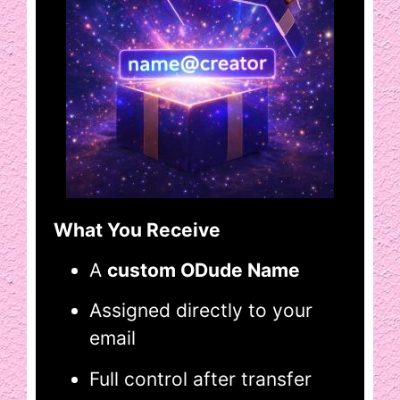
What You Receive
A
custom ODude Name
Assigned directly to your
email
Full control after transfer