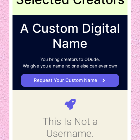
A Custom Digital
Name
You bring creators to ODude.
We give you a name no one else can ever own
Request Your Custom Name
This Is Not a
Username.