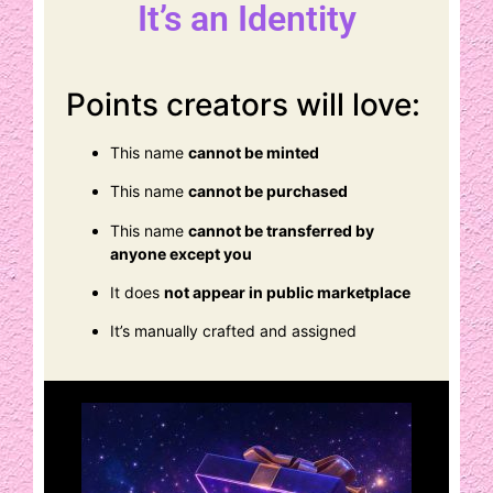
It’s an Identity
Points creators will love:
This name
cannot be minted
This name
cannot be purchased
This name
cannot be transferred by
anyone except you
It does
not appear in public marketplace
It’s manually crafted and assigned