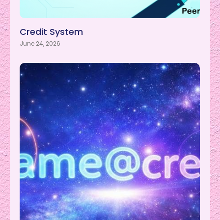
Credit System
June 24, 2026