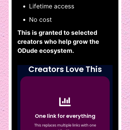
Lifetime access
No cost
This is granted to selected
creators who help grow the
ODude ecosystem.
Creators Love This
One link for everything
Social media
Featured content
One link for everything
Collaborations
This replaces multiple links with one