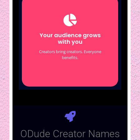
Your audience grows
with you
Other creators share their
Your audience grows
ODude profiles
with you
Profiles link to each other
Creators bring creators. Everyone
Organic cross-exposure
benefits.
ODude Creator Names