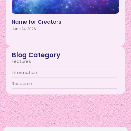
Name for Creators
June 24, 2026
Blog Category
Features
Information
Research