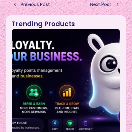
Previous Post
Next Post
Trending Products