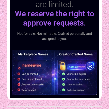
are limited.
We reserve the right to
approve requests.
Not for sale. Not mintable. Crafted personally and
assigned to you.