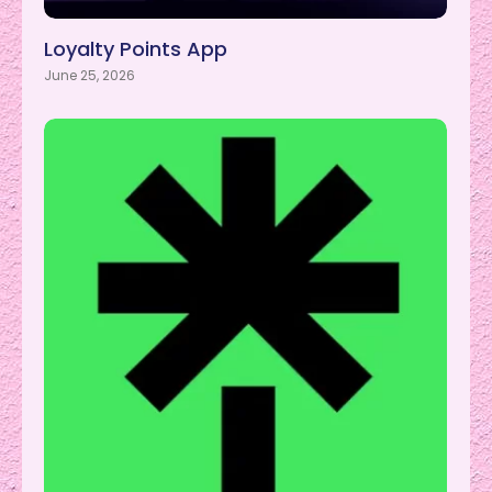
Loyalty Points App
June 25, 2026