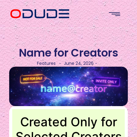
Name for Creators
Features
June 24, 2026
-
-
Created Only for
Selected Creators